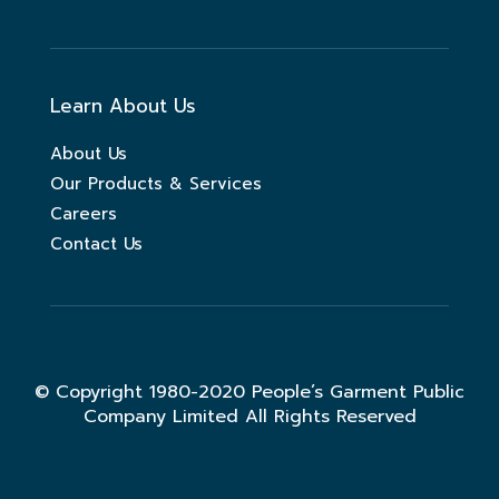
Learn About Us
About Us
Our Products & Services
Careers
Contact Us
© Copyright 1980-2020 People’s Garment Public
Company Limited All Rights Reserved