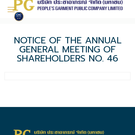
NOTICE OF THE ANNUAL
GENERAL MEETING OF
SHAREHOLDERS NO. 46