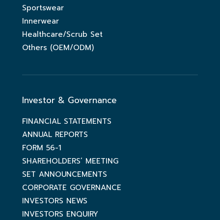
Sportswear
Innerwear
Healthcare/Scrub Set
Others (OEM/ODM)
Investor & Governance
FINANCIAL STATEMENTS
ANNUAL REPORTS
FORM 56-1
SHAREHOLDERS’ MEETING
SET ANNOUNCEMENTS
CORPORATE GOVERNANCE
INVESTORS NEWS
INVESTORS ENQUIRY