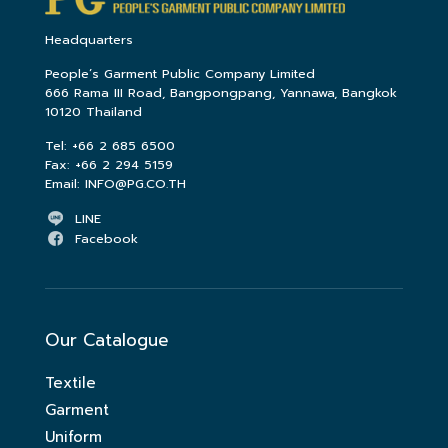
Headquarters
People’s Garment Public Company Limited
666 Rama III Road, Bangpongpang, Yannawa, Bangkok
10120 Thailand
Tel:
+66 2 685 6500
Fax:
+66 2 294 5159
Email:
INFO@PG.CO.TH
LINE
Facebook
Our Catalogue
Textile
Garment
Uniform