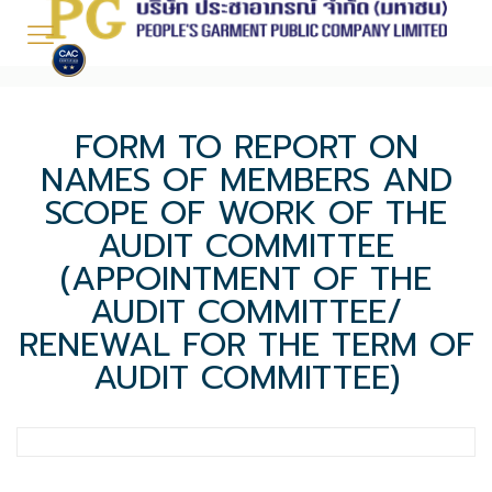
FORM TO REPORT ON
NAMES OF MEMBERS AND
SCOPE OF WORK OF THE
AUDIT COMMITTEE
(APPOINTMENT OF THE
AUDIT COMMITTEE/
RENEWAL FOR THE TERM OF
AUDIT COMMITTEE)