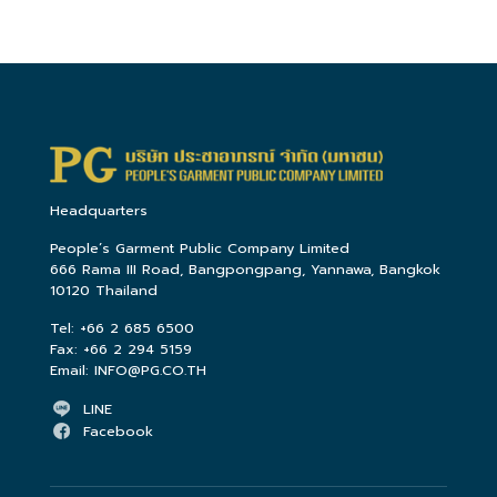
Headquarters
People’s Garment Public Company Limited
666 Rama III Road, Bangpongpang, Yannawa, Bangkok
10120 Thailand
Tel:
+66 2 685 6500
Fax:
+66 2 294 5159
Email:
INFO@PG.CO.TH
LINE
Facebook