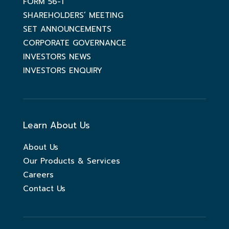
FORM 56-1
SHAREHOLDERS’ MEETING
SET ANNOUNCEMENTS
CORPORATE GOVERNANCE
INVESTORS NEWS
INVESTORS ENQUIRY
Learn About Us
About Us
Our Products & Services
Careers
Contact Us