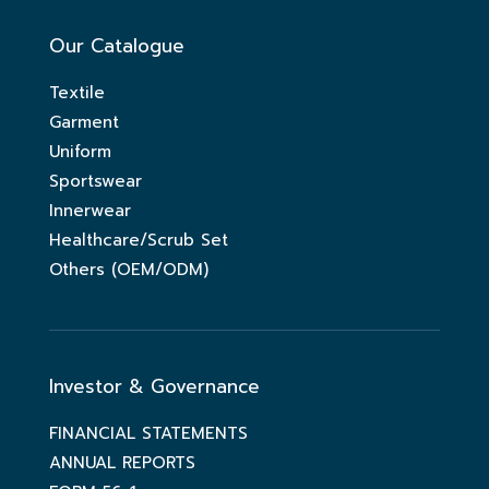
Our Catalogue
Textile
Garment
Uniform
Sportswear
Innerwear
Healthcare/Scrub Set
Others (OEM/ODM)
Investor & Governance
FINANCIAL STATEMENTS
ANNUAL REPORTS